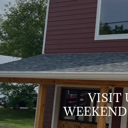
VISIT
WEEKEND