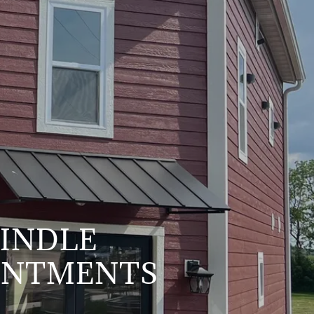
KINDLE
INTMENTS