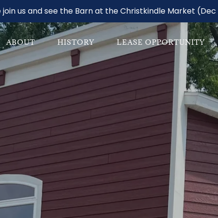
join us and see the Barn at the Christkindle Market (Dec 
ABOUT
HISTORY
LEASE OPPORTUNITY