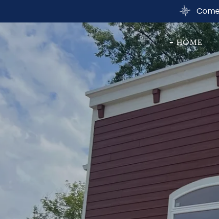
Come 
HOME