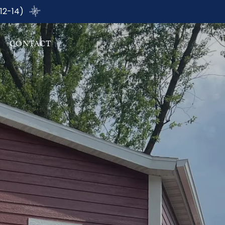
12-14)
CONTACT