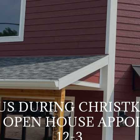
 US DURING CHRIST
 OPEN HOUSE APPO
12-3